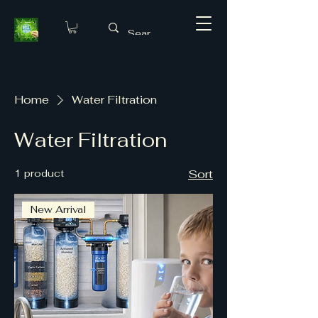
Home
Water Filtration
Water Filtration
1 product
Sort
New Arrival