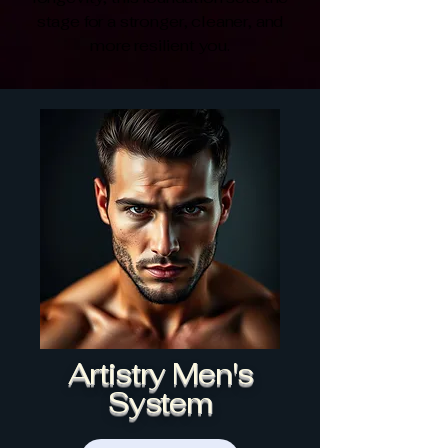
stage for a stronger, cleaner, and
more resilient you.
Artistry Men's
System