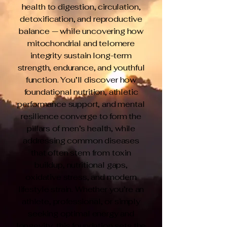
health to digestion, circulation,
detoxification, and reproductive
balance — while uncovering how
mitochondrial and telomere
integrity sustain long-term
strength, endurance, and youthful
function. You’ll discover how
foundational nutrition, athletic
performance support, and mental
resilience converge to form the
pillars of men’s health, while
addressing common diseases
that often stem from toxin
buildup, nutritional gaps,
oxidative stress, and modern
lifestyle strain. Whether you’re an
athlete, professional, or simply
seeking optimal energy and
longevity, this foundation sets the