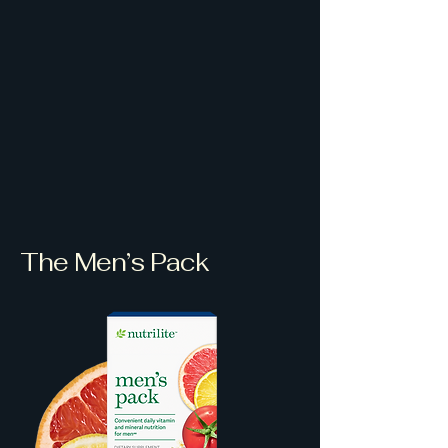
The Men’s Pack