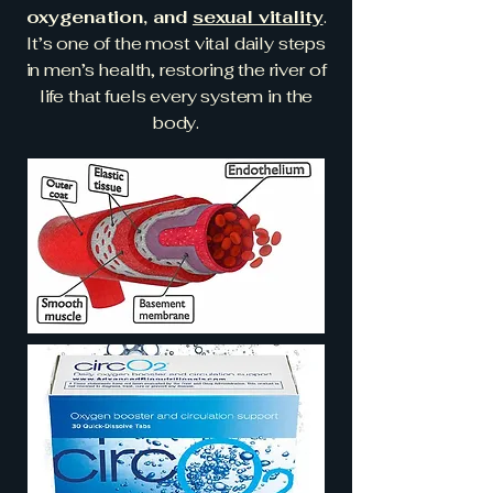
oxygenation, and
sexual vitality
.
It’s one of the most vital daily steps
in men’s health, restoring the river of
life that fuels every system in the
body.