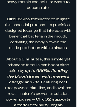
heavy metals and cellular waste to
accumulate.
CircO2
was formulated to reignite
this essential process — a precision-
designed lozenge that interacts with
beneficial bacteria in the mouth,
activating the body’s own nitric
oxide production within minutes.
About
20 minutes
, this simple yet
advanced formula can boost nitric
oxide by
up to 650%, flooding
the bloodstream with renewed
energy and life
. Featuring beet
root powder, citrulline, and hawthorn
root — nature’s proven circulation
powerhouses —
CircO2 supports
arterial flexibility, organ