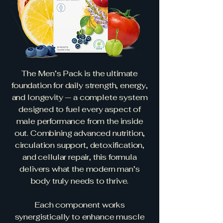
The Men’s Pack is the ultimate
foundation for daily strength, energy,
and longevity — a complete system
designed to fuel every aspect of
male performance from the inside
out. Combining advanced nutrition,
circulation support, detoxification,
and cellular repair, this formula
delivers what the modern man’s
body truly needs to thrive.
Each component works
synergistically to enhance muscle