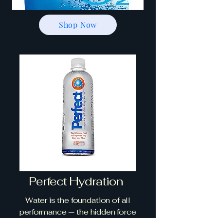
Shop Now
Perfect Hydration
Water is the foundation of all
performance — the hidden force