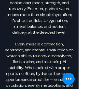
behind endurance, strength, and
recovery. For men, perfect water
means more than simple hydration;
it’s about cellular oxygenation,
mineral balance, and nutrient
delivery at the deepest level.
Every muscle contraction,
heartbeat, and mental spark relies on
water’s ability to carry electrolytes,
flush toxins, and maintain pH
stability. When paired with proper
sports nutrition, hydration becomes
a performance amplifier — enhancing
circulation, energy metabolism, and
nitric oxide activity for peak stamina
and focus. The synergy between
perfectly structured, mineral-rich
water and targeted nutrition allows