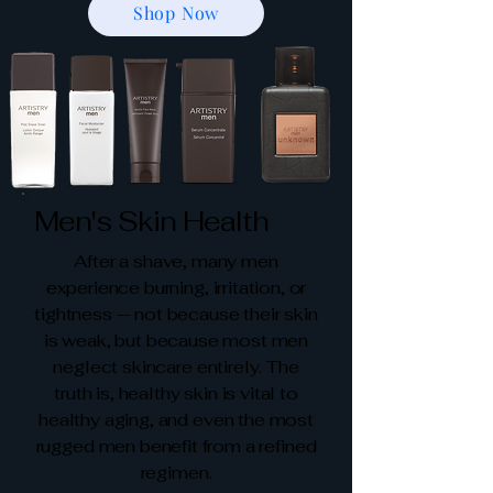
Shop Now
Men's Skin Health
After a shave, many men
experience burning, irritation, or
tightness — not because their skin
is weak, but because most men
neglect skincare entirely. The
truth is, healthy skin is vital to
healthy aging, and even the most
rugged men benefit from a refined
regimen.