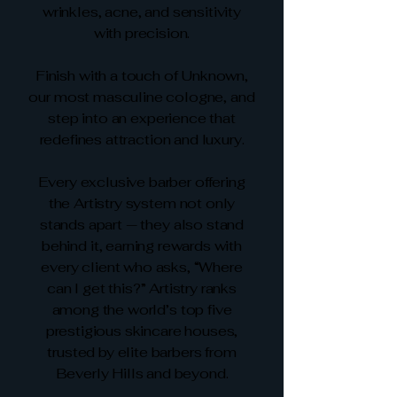
wrinkles, acne, and sensitivity
with precision.
Finish with a touch of Unknown,
our most masculine cologne, and
step into an experience that
redefines attraction and luxury.
Every exclusive barber offering
the Artistry system not only
stands apart — they also stand
behind it, earning rewards with
every client who asks, “Where
can I get this?” Artistry ranks
among the world’s top five
prestigious skincare houses,
trusted by elite barbers from
Beverly Hills and beyond.