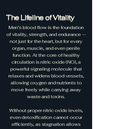
The Lifeline of Vitality
Men’s blood flow is the foundation
of vitality, strength, and endurance —
not just for the heart, but for every
organ, muscle, and even penile
function. At the core of healthy
circulation is nitric oxide (NO), a
powerful signaling molecule that
relaxes and widens blood vessels,
allowing oxygen and nutrients to
move freely while carrying away
waste and toxins.
Without proper nitric oxide levels,
even detoxification cannot occur
efficiently, as stagnation allows