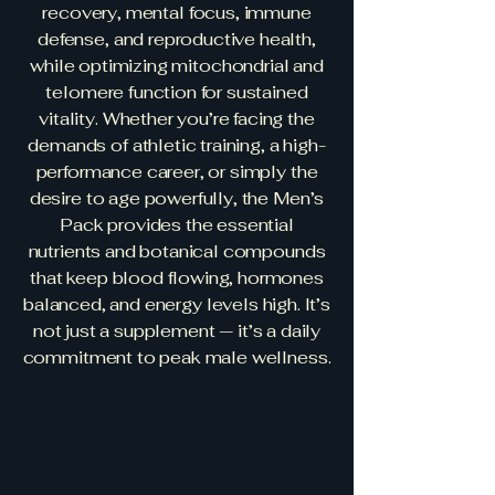
recovery, mental focus, immune
defense, and reproductive health,
while optimizing mitochondrial and
telomere function for sustained
vitality. Whether you’re facing the
demands of athletic training, a high-
performance career, or simply the
desire to age powerfully, the Men’s
Pack provides the essential
nutrients and botanical compounds
that keep blood flowing, hormones
balanced, and energy levels high. It’s
not just a supplement — it’s a daily
commitment to peak male wellness.