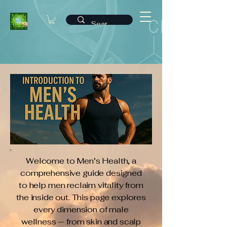
Welcome to Men’s Health, a
comprehensive guide designed
to help men reclaim vitality from
the inside out. This page explores
every dimension of male
wellness — from skin and scalp