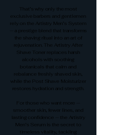
That’s why only the most
exclusive barbers and gentlemen
rely on the Artistry Men’s System
— a prestige blend that transforms
the shaving ritual into an art of
rejuvenation. The Artistry After
Shave Toner replaces harsh
alcohols with soothing
botanicals that calm and
rebalance freshly shaved skin,
while the Post Shave Moisturizer
restores hydration and strength.
For those who want more —
smoother skin, fewer lines, and
lasting confidence — the Artistry
Men’s Serum is the secret to
timeless vitality, tackling