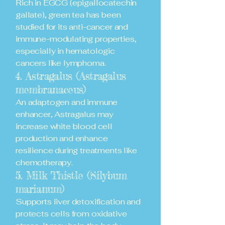
Rich in EGCG (epigallocatechin
gallate), green tea has been
studied for its anti-cancer and
immune-modulating properties,
especially in hematologic
cancers like lymphoma.
4. Astragalus (Astragalus
membranaceus)
An adaptogen and immune
enhancer, Astragalus may
increase white blood cell
production and enhance
resilience during treatments like
chemotherapy.
5. Milk Thistle (Silybum
marianum)
Supports liver detoxification and
protects cells from oxidative