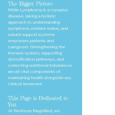
The Bigger Picture
While Lymphoma is a complex
disease, taking a holistic
approach to understanding
symptoms, nutrient status, and
natural support systems
empowers patients and
caregivers. Strengthening the
immune system, supporting
detoxification pathways, and
correcting nutritional imbalances
are all vital components of
maintaining health alongside any
clinical treatment.
This Page is Dedicated to
You
At Wellness Magnified, we