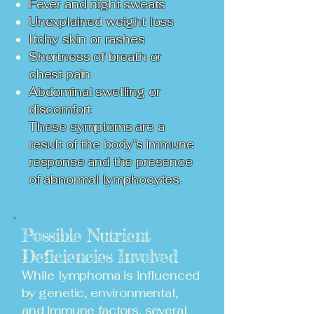
Fever and night sweats
Unexplained weight loss
Itchy skin or rashes
Shortness of breath or
chest pain
Abdominal swelling or
discomfort
These symptoms are a
result of the body’s immune
response and the presence
of abnormal lymphocytes.
Possible Nutrient
Deficiencies Involved
While lymphoma is influenced
by genetic, environmental,
and immune factors, several