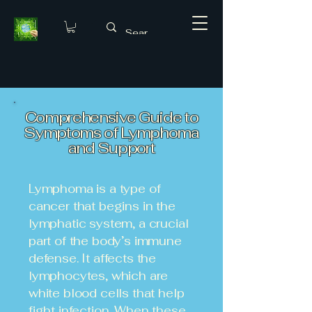
Comprehensive Guide to
Symptoms of Lymphoma
and Support
Lymphoma is a type of
cancer that begins in the
lymphatic system, a crucial
part of the body’s immune
defense. It affects the
lymphocytes, which are
white blood cells that help
fight infection. When these