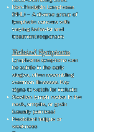
Non-Hodgkin Lymphoma
(NHL) – A diverse group of
lymphatic cancers with
varying behavior and
treatment responses
Related Symptoms
Lymphoma symptoms can
be subtle in the early
stages, often resembling
common illnesses. Key
signs to watch for include:
Swollen lymph nodes in the
neck, armpits, or groin
(usually painless)
Persistent fatigue or
weakness