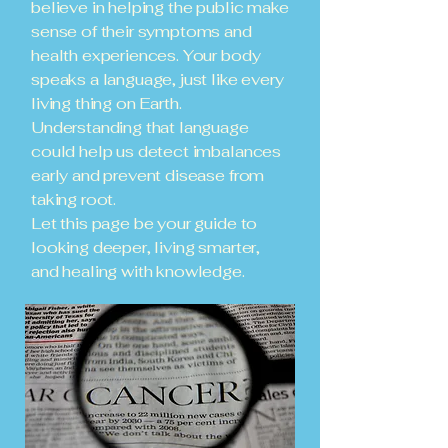
believe in helping the public make
sense of their symptoms and
health experiences. Your body
speaks a language, just like every
living thing on Earth.
Understanding that language
could help us detect imbalances
early and prevent disease from
taking root.
Let this page be your guide to
looking deeper, living smarter,
and healing with knowledge.