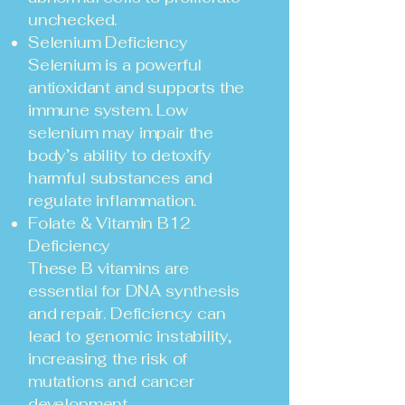
unchecked.
Selenium Deficiency
Selenium is a powerful
antioxidant and supports the
immune system. Low
selenium may impair the
body’s ability to detoxify
harmful substances and
regulate inflammation.
Folate & Vitamin B12
Deficiency
These B vitamins are
essential for DNA synthesis
and repair. Deficiency can
lead to genomic instability,
increasing the risk of
mutations and cancer
development.