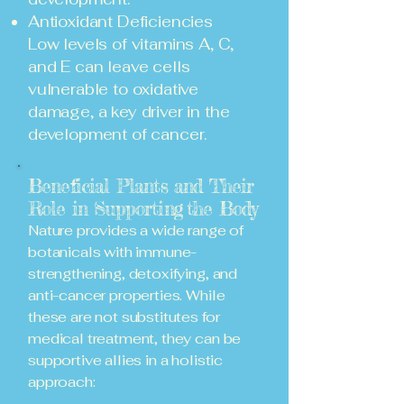
Antioxidant Deficiencies
Low levels of vitamins A, C,
and E can leave cells
vulnerable to oxidative
damage, a key driver in the
development of cancer.
Beneficial Plants and Their
Role in Supporting
the Body
Nature provides a wide range of
botanicals with immune-
strengthening, detoxifying, and
anti-cancer properties. While
these are not substitutes for
medical treatment, they can be
supportive allies in a holistic
approach: