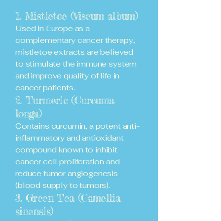
1. Mistletoe (Viscum album)
Used in Europe as a
complementary cancer therapy,
mistletoe extracts are believed
to stimulate the immune system
and improve quality of life in
cancer patients.
2. Turmeric (Curcuma
longa)
Contains curcumin, a potent anti-
inflammatory and antioxidant
compound known to inhibit
cancer cell proliferation and
reduce tumor angiogenesis
(blood supply to tumors).
3. Green Tea (Camellia
sinensis)