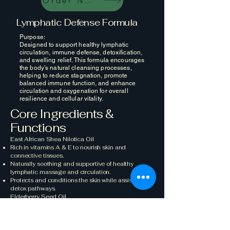
Order Now
Lymphatic Defense Formula
Purpose:
Designed to support healthy lymphatic
circulation, immune defense, detoxification,
and swelling relief. This formula encourages
the body’s natural cleansing processes,
helping to reduce stagnation, promote
balanced immune function, and enhance
circulation and oxygenation for overall
resilience and cellular vitality.
Core Ingredients &
Functions
East African Shea Nilotica Oil
Rich in vitamins A & E to nourish skin and
connective tissues.
Naturally soothing and supportive of healthy
lymphatic massage and circulation.
Protects and conditions the skin while assisting
detox pathways.
Elderberry Seed Oil
Powerful source of antioxidants for immune and
skin support.
Helps maintain resilience within the lymphatic
system.