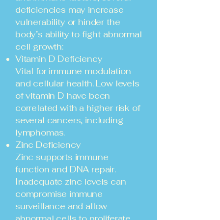
deficiencies may increase
vulnerability or hinder the
body’s ability to fight abnormal
cell growth:
Vitamin D Deficiency
Vital for immune modulation
and cellular health. Low levels
of vitamin D have been
correlated with a higher risk of
several cancers, including
lymphomas.
Zinc Deficiency
Zinc supports immune
function and DNA repair.
Inadequate zinc levels can
compromise immune
surveillance and allow
abnormal cells to proliferate