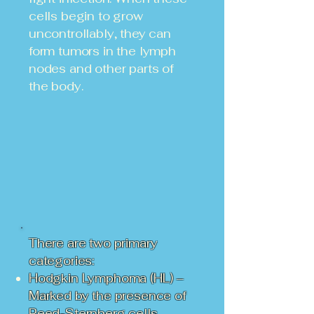
cells begin to grow
uncontrollably, they can
form tumors in the lymph
nodes and other parts of
the body.
There are two primary
categories:
Hodgkin Lymphoma (HL) –
Marked by the presence of
Reed-Sternberg cells.