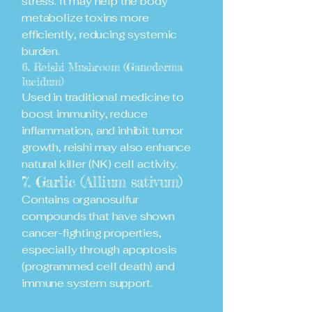
stress. It may help the body
metabolize toxins more
efficiently, reducing systemic
burden.
6. Reishi Mushroom (Ganoderma
lucidum)
Used in traditional medicine to
boost immunity, reduce
inflammation, and inhibit tumor
growth, reishi may also enhance
natural killer (NK) cell activity.
7. Garlic (Allium sativum)
Contains organosulfur
compounds that have shown
cancer-fighting properties,
especially through apoptosis
(programmed cell death) and
immune system support.