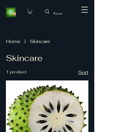
Home
Skincare
Skincare
1 product
Sort