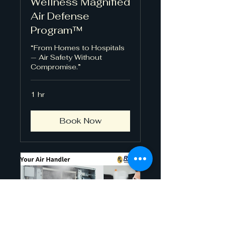
Wellness Magnified
Air Defense
Program™
“From Homes to Hospitals
— Air Safety Without
Compromise.”
1 hr
Book Now