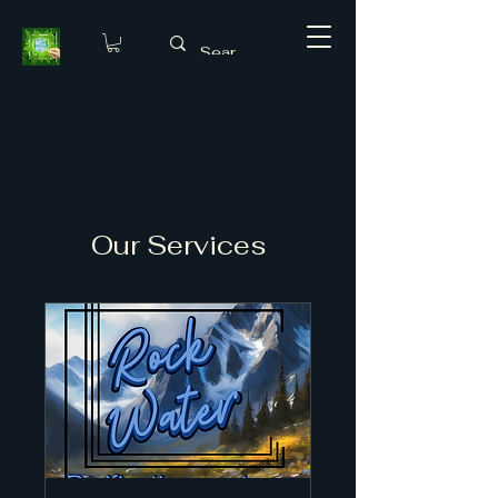
Our Services