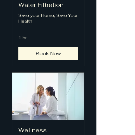
Water Filtration
Save your Home, Save Your
Health
1 hr
Book Now
Wellness