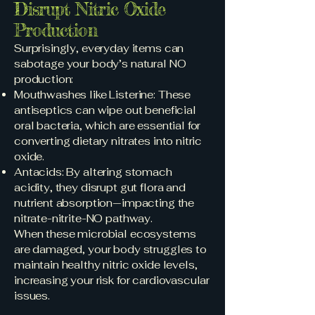
Disrupt Nitric Oxide
Production
Surprisingly, everyday items can
sabotage your body’s natural NO
production:
Mouthwashes like Listerine: These
antiseptics can wipe out beneficial
oral bacteria, which are essential for
converting dietary nitrates into nitric
oxide.
Antacids: By altering stomach
acidity, they disrupt gut flora and
nutrient absorption—impacting the
nitrate-nitrite-NO pathway.
When these microbial ecosystems
are damaged, your body struggles to
maintain healthy nitric oxide levels,
increasing your risk for cardiovascular
issues.