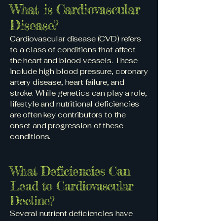
What is Cardiovascular
Disease?
Cardiovascular disease (CVD) refers
to a class of conditions that affect
the heart and blood vessels. These
include high blood pressure, coronary
artery disease, heart failure, and
stroke. While genetics can play a role,
lifestyle and nutritional deficiencies
are often key contributors to the
onset and progression of these
conditions.
What Deficiencies Can
Lead to Cardiovascular
Decline?
Several nutrient deficiencies have