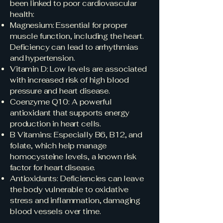
been linked to poor cardiovascular
health:
Magnesium: Essential for proper
muscle function, including the heart.
Deficiency can lead to arrhythmias
and hypertension.
Vitamin D: Low levels are associated
with increased risk of high blood
pressure and heart disease.
Coenzyme Q10: A powerful
antioxidant that supports energy
production in heart cells.
B Vitamins: Especially B6, B12, and
folate, which help manage
homocysteine levels, a known risk
factor for heart disease.
Antioxidants: Deficiencies can leave
the body vulnerable to oxidative
stress and inflammation, damaging
blood vessels over time.