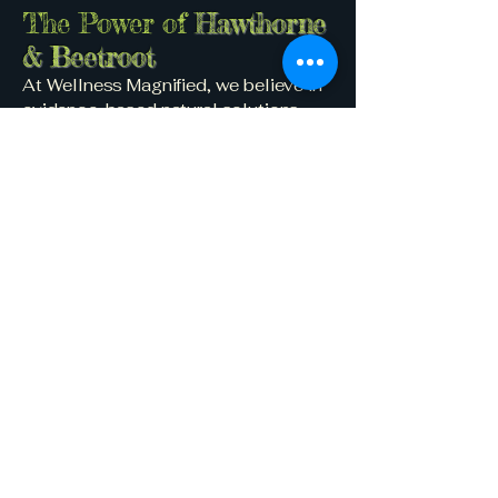
The Power of
Hawthorne
& Beetroot
At Wellness Magnified, we believe in
evidence-based natural solutions.
Two powerful plant allies—
Hawthorne and Beetroot—stand out in
the world of cardiovascular support.
Hawthorne
Known for centuries in traditional
medicine, Hawthorne:
Improves blood flow to the heart
Reduces symptoms of chest pain
and palpitations
Supports blood pressure balance
Acts as a mild antioxidant and anti-
inflammatory
Beetroot