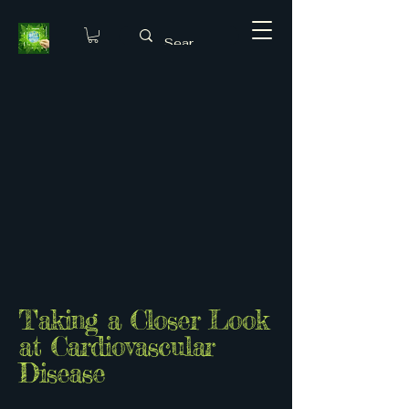
Taking a Closer Look
at Cardiovascular
Disease