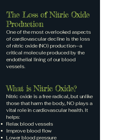
The Loss of Nitric Oxide
Production
One of the most overlooked aspects
of cardiovascular decline is the loss
of nitric oxide (NO) production—a
critical molecule produced by the
endothelial lining of our blood
vessels.
What is Nitric Oxide?
Nitric oxide is a free radical, but unlike
those that harm the body, NO plays a
vital role in cardiovascular health. It
helps:
Relax blood vessels
Improve blood flow
Lower blood pressure