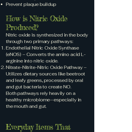
Prevent plaque buildup
How is Nitric Oxide
Produced?
Nitric oxide is synthesized in the body
through two primary pathways:
Endothelial Nitric Oxide Synthase
(eNOS) – Converts the amino acid L-
arginine into nitric oxide.
Nitrate-Nitrite-Nitric Oxide Pathway –
Utilizes dietary sources like beetroot
and leafy greens, processed by oral
and gut bacteria to create NO.
Both pathways rely heavily on a
healthy microbiome—especially in
the mouth and gut.
Everyday Items That