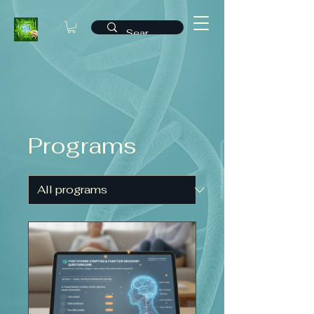
Programs