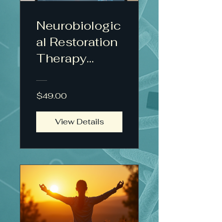
Neurobiologic
al Restoration
Therapy
Protocol™
$49.00
View Details