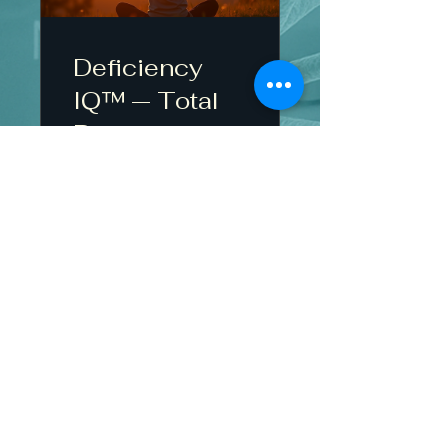
Deficiency
IQ™ — Total
Body
Assessment
$29.00
View Details
Contact Us
Refund Policy
Privacy policy
Shipping policy
"This information is for educational purposes and
does not replace medical evaluation or treatment.”
Accessabilty Statement
English - Refund Policy page
Terms and Conditions